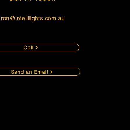
ron
@intellilights.com.au
Call
Send an Email