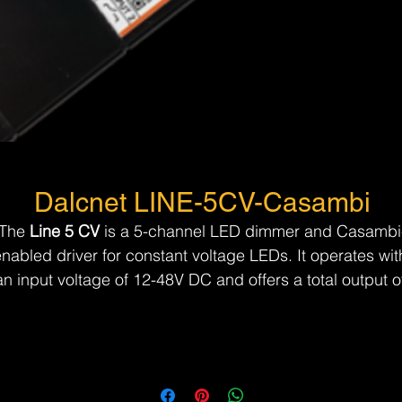
Dalcnet LINE-5CV-Casambi
The 
Line 5 CV
 is a 5-channel LED dimmer and Casambi
nabled driver for constant voltage LEDs. It operates wit
an input voltage of 12-48V DC and offers a total output o
p to 12A. Control is seamless via the Casambi App or a
N.O. push button, making it an efficient and user-friendly
solution for advanced lighting control.