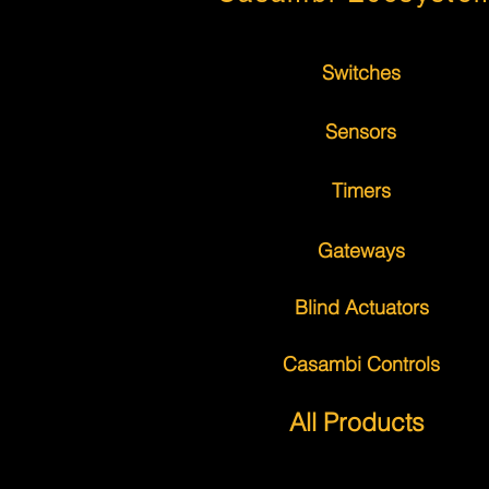
Switches
Sensors
Timers
Gateways
Blind Actuators
Casambi Controls
All Products