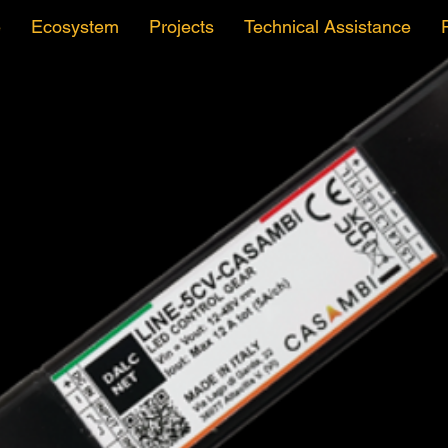
e
Ecosystem
Projects
Technical Assistance