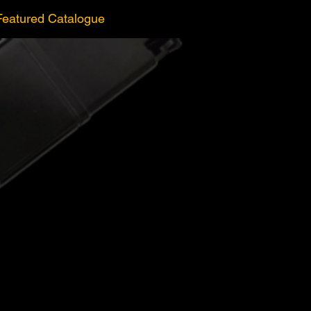
Featured Catalogue