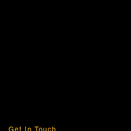
Get In Touch