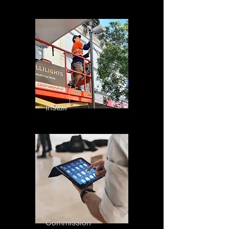
Install
Commission