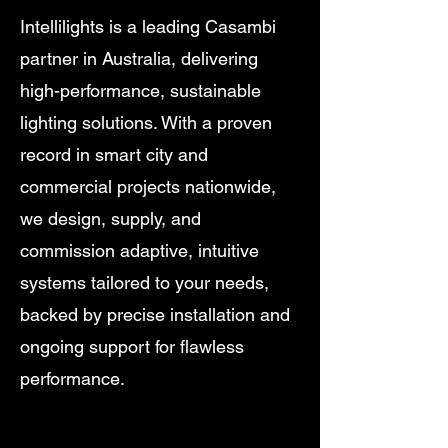
Intellilights is a leading Casambi
partner in Australia, delivering
high-performance, sustainable
lighting solutions. With a proven
record in smart city and
commercial projects nationwide,
we design, supply, and
commission adaptive, intuitive
systems tailored to your needs,
backed by precise installation and
ongoing support for flawless
performance.