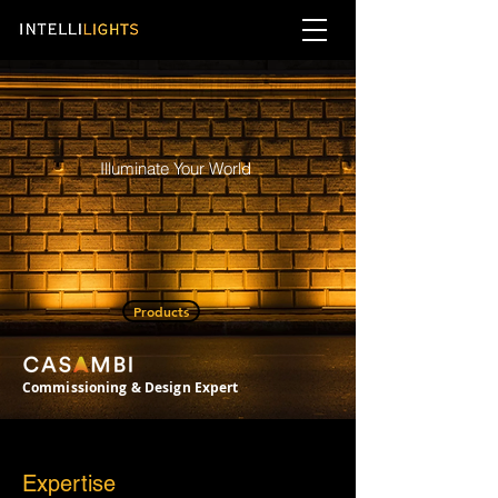
Illuminate Your World
Products
Commissioning & Design Expert
Expertise