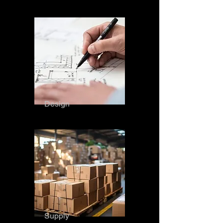
Design
Supply