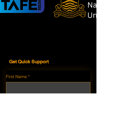
Get Quick Support
First Name
*
Last Name
*
Email
*