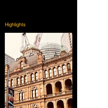
Highlights