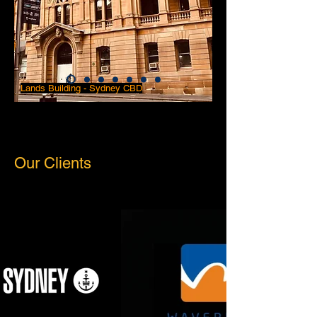
Lands Building - Sydney CBD
Our Clients